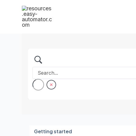
Skip
to
content
Getting started