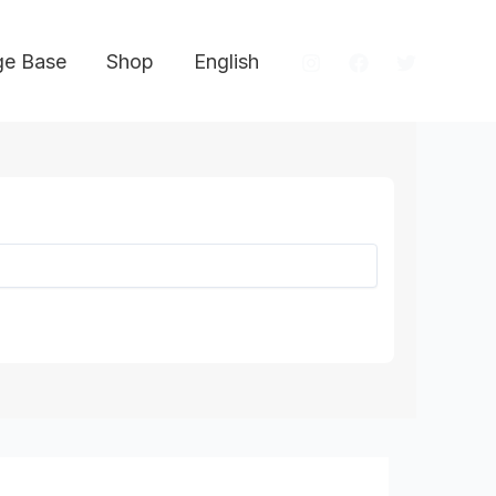
e Base
Shop
English