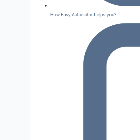
How Easy Automator helps you?