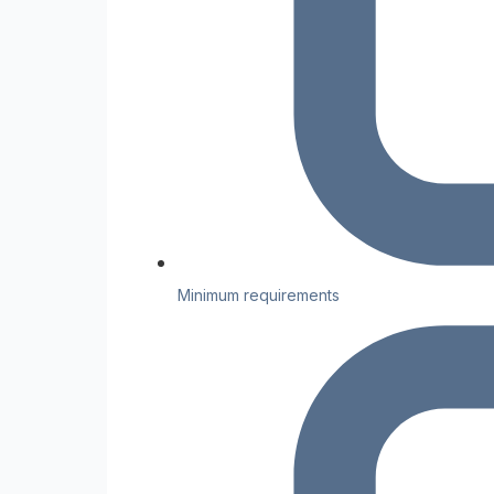
Minimum requirements